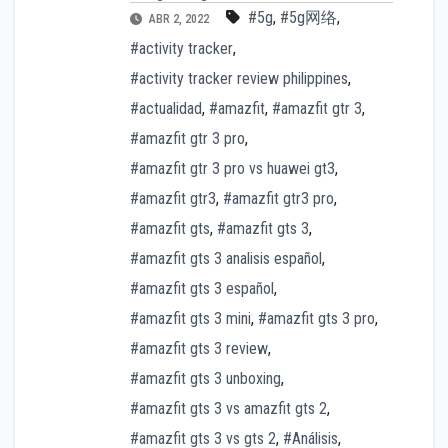
#5g
,
#5g网络
,
ABR 2, 2022
#activity tracker
,
#activity tracker review philippines
,
#actualidad
,
#amazfit
,
#amazfit gtr 3
,
#amazfit gtr 3 pro
,
#amazfit gtr 3 pro vs huawei gt3
,
#amazfit gtr3
,
#amazfit gtr3 pro
,
#amazfit gts
,
#amazfit gts 3
,
#amazfit gts 3 analisis español
,
#amazfit gts 3 español
,
#amazfit gts 3 mini
,
#amazfit gts 3 pro
,
#amazfit gts 3 review
,
#amazfit gts 3 unboxing
,
#amazfit gts 3 vs amazfit gts 2
,
#amazfit gts 3 vs gts 2
,
#Análisis
,