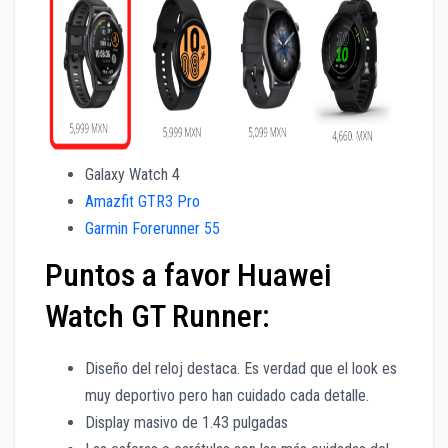
Galaxy Watch 4
Amazfit GTR3 Pro
Garmin Forerunner 55
Puntos a favor Huawei
Watch GT Runner:
Diseño del reloj destaca. Es verdad que el look es
muy deportivo pero han cuidado cada detalle.
Display masivo de 1.43 pulgadas