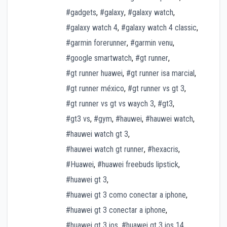
#gadgets
,
#galaxy
,
#galaxy watch
,
#galaxy watch 4
,
#galaxy watch 4 classic
,
#garmin forerunner
,
#garmin venu
,
#google smartwatch
,
#gt runner
,
#gt runner huawei
,
#gt runner isa marcial
,
#gt runner méxico
,
#gt runner vs gt 3
,
#gt runner vs gt vs waych 3
,
#gt3
,
#gt3 vs
,
#gym
,
#hauwei
,
#hauwei watch
,
#hauwei watch gt 3
,
#hauwei watch gt runner
,
#hexacris
,
#Huawei
,
#huawei freebuds lipstick
,
#huawei gt 3
,
#huawei gt 3 como conectar a iphone
,
#huawei gt 3 conectar a iphone
,
#huawei gt 3 ios
,
#huawei gt 3 ios 14
,