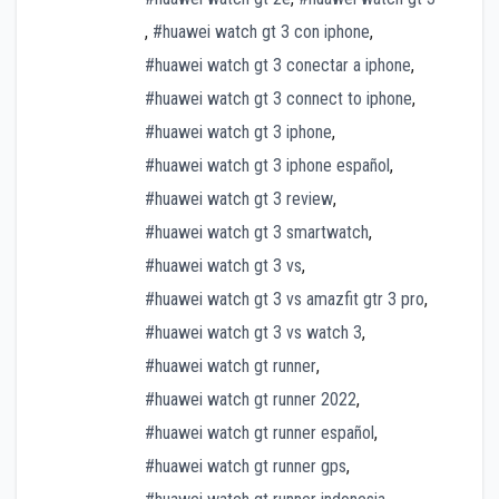
,
#huawei watch gt 3 con iphone
,
#huawei watch gt 3 conectar a iphone
,
#huawei watch gt 3 connect to iphone
,
#huawei watch gt 3 iphone
,
#huawei watch gt 3 iphone español
,
#huawei watch gt 3 review
,
#huawei watch gt 3 smartwatch
,
#huawei watch gt 3 vs
,
#huawei watch gt 3 vs amazfit gtr 3 pro
,
#huawei watch gt 3 vs watch 3
,
#huawei watch gt runner
,
#huawei watch gt runner 2022
,
#huawei watch gt runner español
,
#huawei watch gt runner gps
,