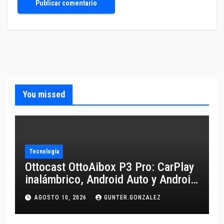
You missed
Tecnología
Ottocast OttoAibox P3 Pro: CarPlay
inalámbrico, Android Auto y Android
13 para tu coche
AGOSTO 10, 2026
GUNTER.GONZALEZ