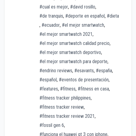
#cual es mejor
,
#david rosillo
,
#de tranquis
,
#deporte en español
,
#dieta
,
#ecuador
,
#el mejor smartwatch
,
#el mejor smartwatch 2021
,
#el mejor smartwatch calidad precio
,
#el mejor smartwatch deportivo
,
#el mejor smartwatch para deporte
,
#endrino reviews
,
#esavants
,
#españa
,
#español
,
#eventos de presentación
,
#features
,
#fitness
,
#fitness en casa
,
#fitness tracker philippines
,
#fitness tracker review
,
#fitness tracker review 2021
,
#fossil gen 6
,
#funciona el huawei gt 3 con iphone
,