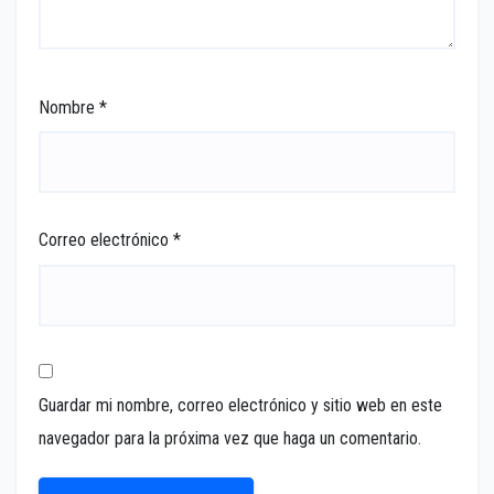
Nombre
*
Correo electrónico
*
Guardar mi nombre, correo electrónico y sitio web en este
navegador para la próxima vez que haga un comentario.