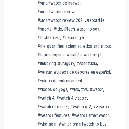
#smartwatch de huawei
,
#smartwatch review
,
#smartwatch review 2021
,
#sportlife
,
#sports
,
#tdg
,
#tech
,
#technology
,
#techtablets
,
#tecnologia
,
#the quantified scientist
,
#tips and tricks
,
#topesdegama
,
#triatlón
,
#unbox ph
,
#unboxing
,
#uruguay
,
#venezuela
,
#versus
,
#videos de deporte en español
,
#videos de entrenamiento
,
#videos de yoga
,
#vivo
,
#vs
,
#watch
,
#watch 4
,
#watch 4 classic
,
#watch gt runner
,
#watch gt2
,
#wearos
,
#wearos features
,
#wearos smartwatch
,
#whatgear
,
#which smartwatch to buy
,