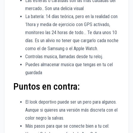
Las esferas o carátulas son las más cuidadas del
mercado.. Son una delicia visual
La batería: 14 días teórica, pero en la realidad con
1hora y media de ejercicio con GPS activado,
monitoreo las 24 horas de todo… Te dura unos 10
días. Es un alivio no tener que cargarlo cada noche
como el de Samsung o el Apple Watch.
Controlas musica, llamadas desde tu reloj.
Puedes almacenar musica que tengas en tu cel
guardada
Puntos en contra:
El look deportivo puede ser un pero para algunos.
Aunque si quieres una versión más discreta con el
color negro la salvas.
Más pasos para que se conecte bien a tu cel: