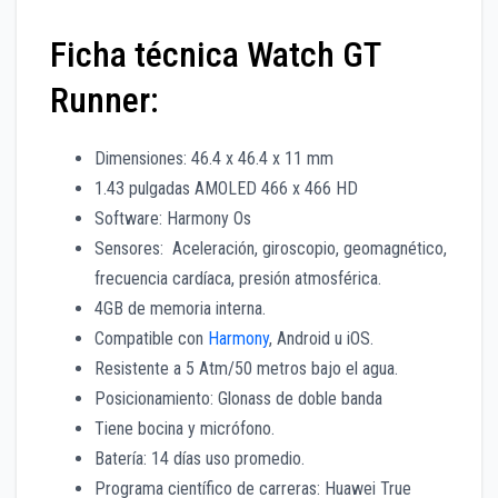
Ficha técnica Watch GT
Runner:
Dimensiones: 46.4 x 46.4 x 11 mm
1.43 pulgadas AMOLED 466 x 466 HD
Software: Harmony Os
Sensores: Aceleración, giroscopio, geomagnético,
frecuencia cardíaca, presión atmosférica.
4GB de memoria interna.
Compatible con
Harmony
, Android u iOS.
Resistente a 5 Atm/50 metros bajo el agua.
Posicionamiento: Glonass de doble banda
Tiene bocina y micrófono.
Batería: 14 días uso promedio.
Programa científico de carreras: Huawei True