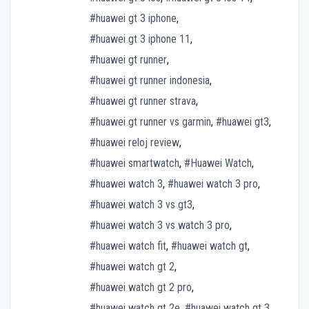
#huawei gt 3 iphone
,
#huawei gt 3 iphone 11
,
#huawei gt runner
,
#huawei gt runner indonesia
,
#huawei gt runner strava
,
#huawei gt runner vs garmin
,
#huawei gt3
,
#huawei reloj review
,
#huawei smartwatch
,
#Huawei Watch
,
#huawei watch 3
,
#huawei watch 3 pro
,
#huawei watch 3 vs gt3
,
#huawei watch 3 vs watch 3 pro
,
#huawei watch fit
,
#huawei watch gt
,
#huawei watch gt 2
,
#huawei watch gt 2 pro
,
#huawei watch gt 2e
,
#huawei watch gt 3