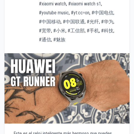
#xiaomi watch
,
#xiaomi watch s1
,
#youtube music
,
#yt:cc=on
,
#中国电信
,
#中国移动
,
#中国联通
,
#光纤
,
#华为
,
#宽带
,
#小米
,
#工信部
,
#手机
,
#科技
,
#通信
,
#魅族
Este es el reloj inteligente más hermoso que puedes