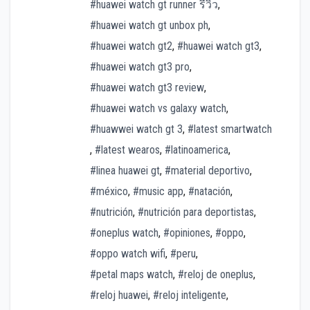
#huawei watch gt runner รีวิว
,
#huawei watch gt unbox ph
,
#huawei watch gt2
,
#huawei watch gt3
,
#huawei watch gt3 pro
,
#huawei watch gt3 review
,
#huawei watch vs galaxy watch
,
#huawwei watch gt 3
,
#latest smartwatch
,
#latest wearos
,
#latinoamerica
,
#linea huawei gt
,
#material deportivo
,
#méxico
,
#music app
,
#natación
,
#nutrición
,
#nutrición para deportistas
,
#oneplus watch
,
#opiniones
,
#oppo
,
#oppo watch wifi
,
#peru
,
#petal maps watch
,
#reloj de oneplus
,
#reloj huawei
,
#reloj inteligente
,