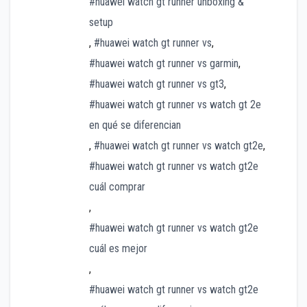
#huawei watch gt runner unboxing &
setup
,
#huawei watch gt runner vs
,
#huawei watch gt runner vs garmin
,
#huawei watch gt runner vs gt3
,
#huawei watch gt runner vs watch gt 2e
en qué se diferencian
,
#huawei watch gt runner vs watch gt2e
,
#huawei watch gt runner vs watch gt2e
cuál comprar
,
#huawei watch gt runner vs watch gt2e
cuál es mejor
,
#huawei watch gt runner vs watch gt2e