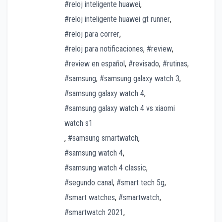
#reloj inteligente huawei
,
#reloj inteligente huawei gt runner
,
#reloj para correr
,
#reloj para notificaciones
,
#review
,
#review en español
,
#revisado
,
#rutinas
,
#samsung
,
#samsung galaxy watch 3
,
#samsung galaxy watch 4
,
#samsung galaxy watch 4 vs xiaomi
watch s1
,
#samsung smartwatch
,
#samsung watch 4
,
#samsung watch 4 classic
,
#segundo canal
,
#smart tech 5g
,
#smart watches
,
#smartwatch
,
#smartwatch 2021
,