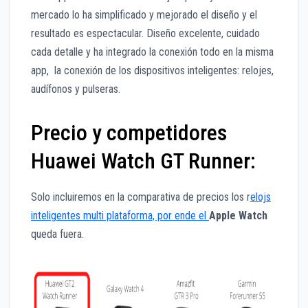
mercado lo ha simplificado y mejorado el diseño y el
resultado es espectacular. Diseño excelente, cuidado
cada detalle y ha integrado la conexión todo en la misma
app, la conexión de los dispositivos inteligentes: relojes,
audífonos y pulseras.
Precio y competidores
Huawei Watch GT Runner:
Solo incluiremos en la comparativa de precios los r
elojs
inteligentes multi plataforma, por ende el
Apple Watch
queda fuera.