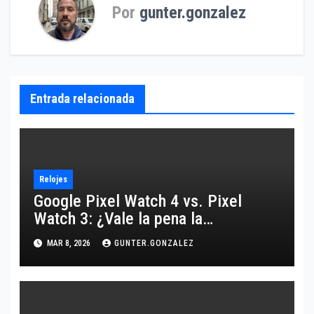
Por
gunter.gonzalez
Entrada relacionada
Relojes
Google Pixel Watch 4 vs. Pixel
Watch 3: ¿Vale la pena la
actualización o es más de lo
MAR 8, 2026
GUNTER.GONZALEZ
mismo?