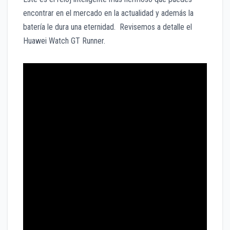
encontrar en el mercado en la actualidad y además la
batería le dura una eternidad. Revisemos a detalle el
Huawei Watch GT Runner.