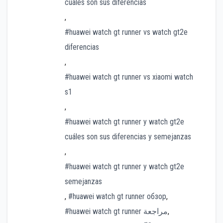
cuáles son sus diferencias
,
#huawei watch gt runner vs watch gt2e
diferencias
,
#huawei watch gt runner vs xiaomi watch
s1
,
#huawei watch gt runner y watch gt2e
cuáles son sus diferencias y semejanzas
,
#huawei watch gt runner y watch gt2e
semejanzas
,
#huawei watch gt runner обзор
,
#huawei watch gt runner مراجعة
,