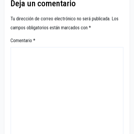
Deja un comentario
Tu dirección de correo electrónico no será publicada.
Los
campos obligatorios están marcados con
*
Comentario
*