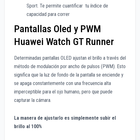
Sport. Te permite cuantificar tu índice de
capacidad para correr
Pantallas Oled y PWM
Huawei Watch GT Runner
Determinadas pantallas OLED ajustan el brillo a través del
método de modulación por ancho de pulsos (PWM). Esto
significa que la luz de fondo de la pantalla se enciende y
se apaga constantemente con una frecuencia alta
imperceptible para el ojo humano, pero que puede
capturar la cámara.
La manera de ajustarlo es simplemente subir el
brillo al 100%