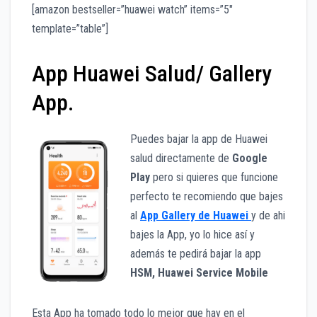
[amazon bestseller=”huawei watch” items=”5″
template=”table”]
App Huawei Salud/ Gallery
App.
Puedes bajar la app de Huawei
salud directamente de
Google
Play
pero si quieres que funcione
perfecto te recomiendo que bajes
al
App Gallery de Huawei
y de ahi
bajes la App, yo lo hice así y
además te pedirá bajar la app
HSM, Huawei Service Mobile
Esta App ha tomado todo lo mejor que hay en el