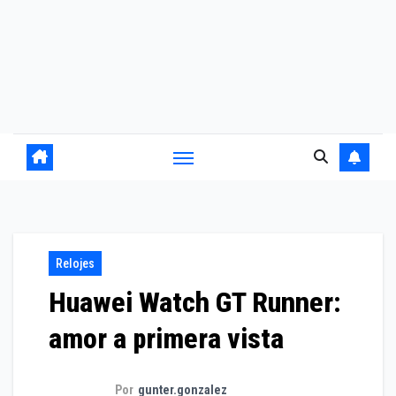
Relojes
Huawei Watch GT Runner:
amor a primera vista
Por
gunter.gonzalez