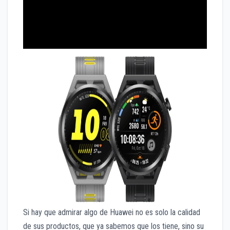
Si hay que admirar algo de Huawei no es solo la calidad
de sus productos, que ya sabemos que los tiene, sino su