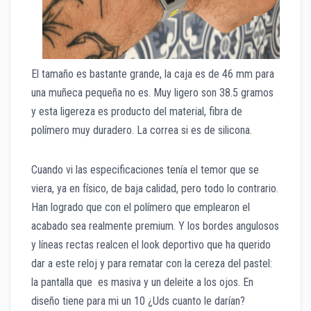
El tamaño es bastante grande, la caja es de 46 mm para
una muñeca pequeña no es. Muy ligero son 38.5 gramos
y esta ligereza es producto del material, fibra de
polímero muy duradero. La correa si es de silicona.
Cuando vi las especificaciones tenía el temor que se
viera, ya en físico, de baja calidad, pero todo lo contrario.
Han logrado que con el polímero que emplearon el
acabado sea realmente premium. Y los bordes angulosos
y líneas rectas realcen el look deportivo que ha querido
dar a este reloj y para rematar con la cereza del pastel:
la pantalla que es masiva y un deleite a los ojos. En
diseño tiene para mi un 10 ¿Uds cuanto le darían?