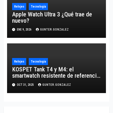
Relojes
Tecnología
Apple Watch Ultra 3 ¿Qué trae de
nuevo?
ENE 9, 2026
GUNTER.GONZALEZ
Relojes
Tecnología
KOSPET Tank T4 y M4: el
smartwatch resistente de referencia
para 2025
OCT 31, 2025
GUNTER.GONZALEZ