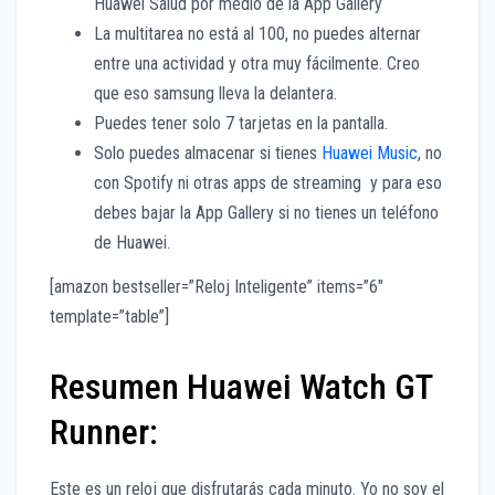
Huawei Salud por medio de la App Gallery
La multitarea no está al 100, no puedes alternar
entre una actividad y otra muy fácilmente. Creo
que eso samsung lleva la delantera.
Puedes tener solo 7 tarjetas en la pantalla.
Solo puedes almacenar si tienes
Huawei Music
, no
con Spotify ni otras apps de streaming y para eso
debes bajar la App Gallery si no tienes un teléfono
de Huawei.
[amazon bestseller=”Reloj Inteligente” items=”6″
template=”table”]
Resumen Huawei Watch GT
Runner:
Este es un reloj que disfrutarás cada minuto. Yo no soy el