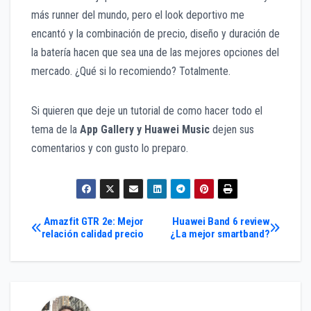
más runner del mundo, pero el look deportivo me
encantó y la combinación de precio, diseño y duración de
la batería hacen que sea una de las mejores opciones del
mercado. ¿Qué si lo recomiendo? Totalmente.
Si quieren que deje un tutorial de como hacer todo el
tema de la
App Gallery y Huawei Music
dejen sus
comentarios y con gusto lo preparo.
Navegación
Amazfit GTR 2e: Mejor
Huawei Band 6 review
relación calidad precio
¿La mejor smartband?
de
entradas