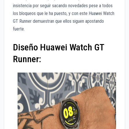
insistencia por seguir sacando novedades pese a todos
los bloqueos que le ha puesto, y con este Huawei Watch
GT Runner demuestran que ellos siguen apostando
fuerte.
Diseño Huawei Watch GT
Runner: