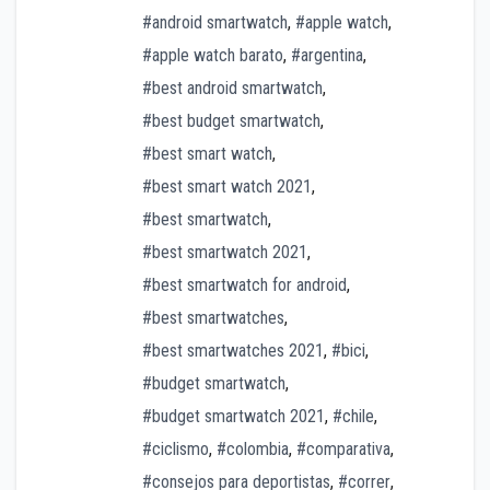
#android smartwatch
,
#apple watch
,
#apple watch barato
,
#argentina
,
#best android smartwatch
,
#best budget smartwatch
,
#best smart watch
,
#best smart watch 2021
,
#best smartwatch
,
#best smartwatch 2021
,
#best smartwatch for android
,
#best smartwatches
,
#best smartwatches 2021
,
#bici
,
#budget smartwatch
,
#budget smartwatch 2021
,
#chile
,
#ciclismo
,
#colombia
,
#comparativa
,
#consejos para deportistas
,
#correr
,