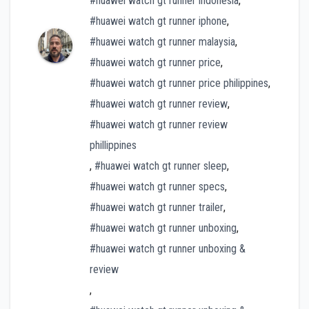
#huawei watch gt runner indonesia
,
#huawei watch gt runner iphone
,
#huawei watch gt runner malaysia
,
#huawei watch gt runner price
,
#huawei watch gt runner price philippines
,
#huawei watch gt runner review
,
#huawei watch gt runner review
phillippines
,
#huawei watch gt runner sleep
,
#huawei watch gt runner specs
,
#huawei watch gt runner trailer
,
#huawei watch gt runner unboxing
,
#huawei watch gt runner unboxing &
review
,